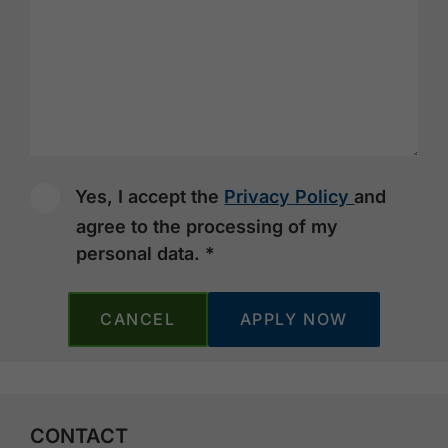
Yes, I accept the
Privacy Policy
and
agree to the processing of my
personal data. *
CANCEL
CONTACT