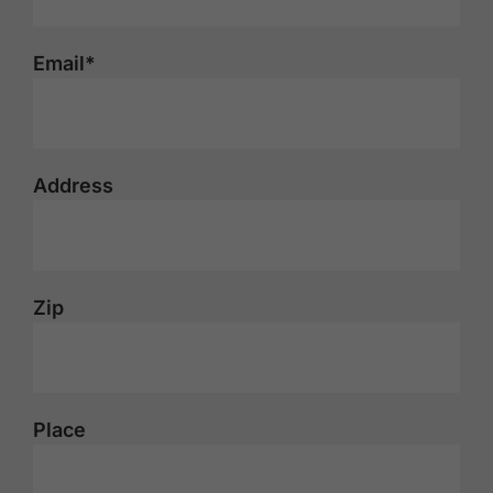
Email*
Address
Zip
Place