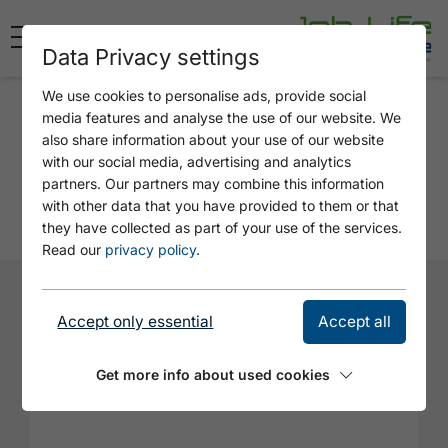
Data Privacy settings
We use cookies to personalise ads, provide social
Application
media features and analyse the use of our website. We
also share information about your use of our website
ENTREMETIER M/W/D
with our social media, advertising and analytics
partners. Our partners may combine this information
Employer: Hotel Karlwirt in Pertisau
with other data that you have provided to them or that
they have collected as part of your use of the services.
Read our
privacy policy
.
Firstname*
Accept only essential
Accept all
Get more info about used cookies
Lastname*