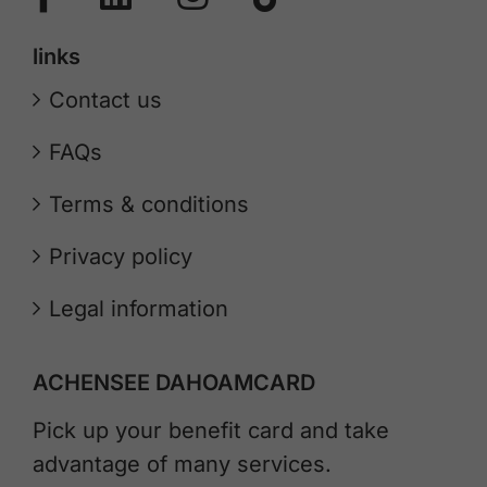
links
Contact us
FAQs
Terms & conditions
Privacy policy
Legal information
ACHENSEE DAHOAMCARD
Pick up your benefit card and take
advantage of many services.