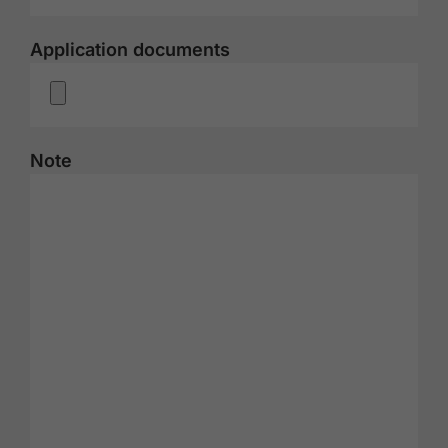
Application documents
Note