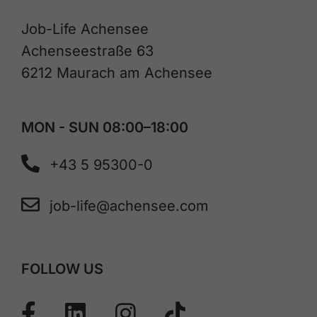
Job-Life Achensee
Achenseestraße 63
6212 Maurach am Achensee
MON - SUN 08:00–18:00
+43 5 95300-0
job-life@achensee.com
FOLLOW US