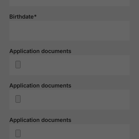
Birthdate*
Application documents
Application documents
Application documents